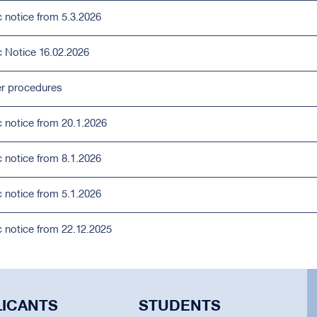
c notice from 5.3.2026
c Notice 16.02.2026
r procedures
c notice from 20.1.2026
c notice from 8.1.2026
c notice from 5.1.2026
c notice from 22.12.2025
LICANTS
STUDENTS