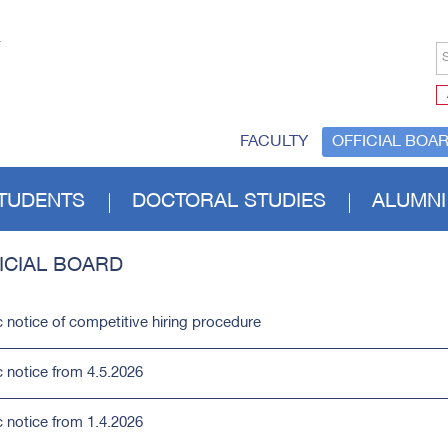
S
FACULTY
OFFICIAL BOA
TUDENTS
DOCTORAL STUDIES
ALUMNI
ICIAL BOARD
c notice of competitive hiring procedure
c notice from 4.5.2026
c notice from 1.4.2026