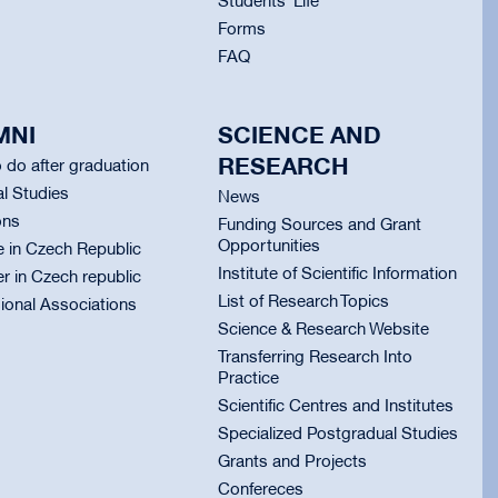
Students` Life
Forms
FAQ
MNI
SCIENCE AND
RESEARCH
 do after graduation
l Studies
News
ons
Funding Sources and Grant
Opportunities
e in Czech Republic
Institute of Scientific Information
er in Czech republic
List of Research Topics
ional Associations
Science & Research Website
Transferring Research Into
Practice
Scientific Centres and Institutes
Specialized Postgradual Studies
Grants and Projects
Confereces