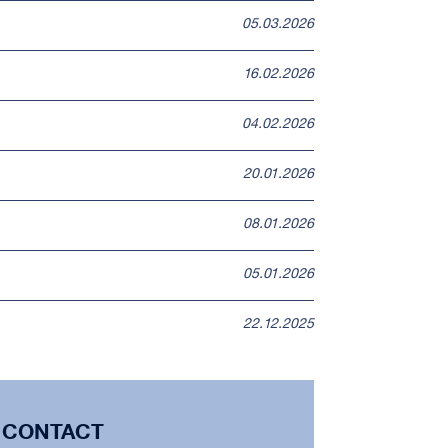
05.03.2026
16.02.2026
04.02.2026
20.01.2026
08.01.2026
05.01.2026
22.12.2025
CONTACT