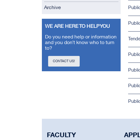
Archive
Publi
Publi
WE ARE HERE TO HELP YOU
Do you need help or information
Tende
and you don’t know who to turn
to?
Publi
CONTACT US!
Publi
Publi
Publi
FACULTY
APP