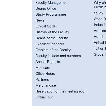
Faculty Management
Why cho
Medici
Dean’s Office
Study 
Study Programmes
Open D
News
Inducti
Ethical Code
Admiss
History of the Faculty
Admitt
Deans of the Faculty
Virtual 
Excellent Teachers
Tuition
Emblem of the Faculty
Student
Faculty in facts and numbers
Annual Reports
Medicard
Office Hours
Partners
Merchandise
Reservation of the meeting room
Virtual Tour