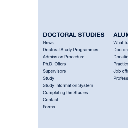
DOCTORAL STUDIES
ALU
News
What to
Doctoral Study Programmes
Doctora
Admission Procedure
Donati
Ph.D. Offers
Practic
Supervisors
Job off
Study
Profess
Study Information System
Completing the Studies
Contact
Forms