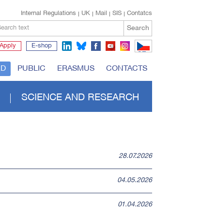
Internal Regulations
UK
Mail
SIS
Contatcs
Search
earch text
Apply
E-shop
CZ
RD
PUBLIC
ERASMUS
CONTACTS
SCIENCE AND RESEARCH
28.07.2026
04.05.2026
01.04.2026