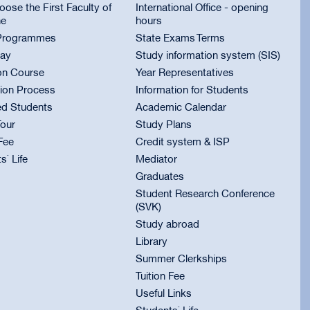
ose the First Faculty of
International Office - opening
ne
hours
Programmes
State Exams Terms
ay
Study information system (SIS)
on Course
Year Representatives
ion Process
Information for Students
ed Students
Academic Calendar
Tour
Study Plans
 Fee
Credit system & ISP
s` Life
Mediator
Graduates
Student Research Conference
(SVK)
Study abroad
Library
Summer Clerkships
Tuition Fee
Useful Links