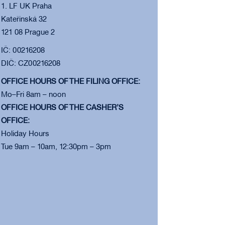
1. LF UK Praha
Kateřinská 32
121 08 Prague 2
IČ: 00216208
DIČ: CZ00216208
OFFICE HOURS OF THE FILING OFFICE:
Mo–Fri 8am – noon
OFFICE HOURS OF THE CASHER’S
OFFICE:
Holiday Hours
Tue 9am – 10am, 12:30pm – 3pm