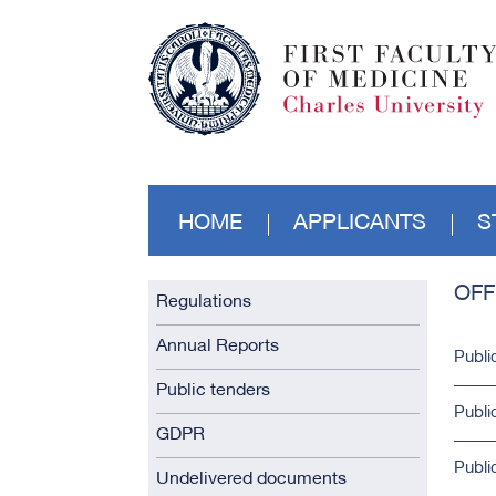
HOME
APPLICANTS
S
OFF
Regulations
Annual Reports
Publi
Public tenders
Publi
GDPR
Publi
Undelivered documents