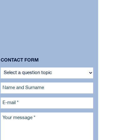
CONTACT FORM
Name and Surname
E-mail *
Your message *