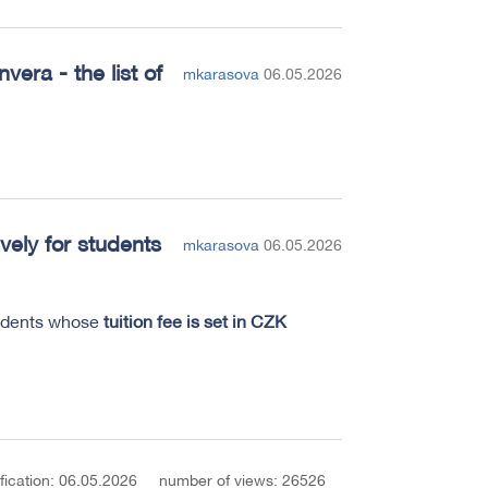
era - the list of
mkarasova
06.05.2026
vely for students
mkarasova
06.05.2026
tudents whose
tuition fee is set in CZK
fication: 06.05.2026
number of views: 26526