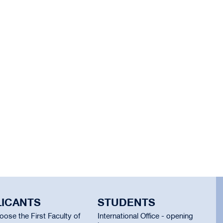
LICANTS
STUDENTS
ose the First Faculty of
International Office - opening