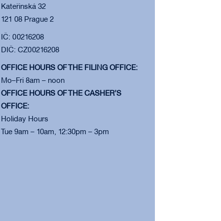
Kateřinská 32
121 08 Prague 2
IČ: 00216208
DIČ: CZ00216208
OFFICE HOURS OF THE FILING OFFICE:
Mo–Fri 8am – noon
OFFICE HOURS OF THE CASHER’S
OFFICE:
Holiday Hours
Tue 9am – 10am, 12:30pm – 3pm