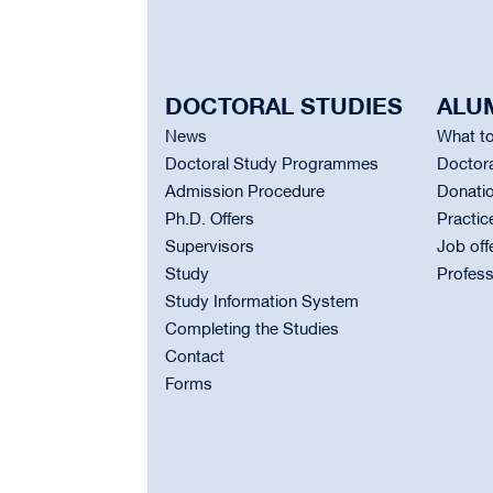
DOCTORAL STUDIES
ALU
News
What to
Doctoral Study Programmes
Doctora
Admission Procedure
Donati
Ph.D. Offers
Practic
Supervisors
Job off
Study
Profess
Study Information System
Completing the Studies
Contact
Forms