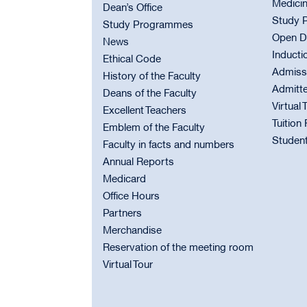
Medici
Dean’s Office
Study 
Study Programmes
Open D
News
Inducti
Ethical Code
Admiss
History of the Faculty
Admitt
Deans of the Faculty
Virtual 
Excellent Teachers
Tuition
Emblem of the Faculty
Student
Faculty in facts and numbers
Annual Reports
Medicard
Office Hours
Partners
Merchandise
Reservation of the meeting room
Virtual Tour