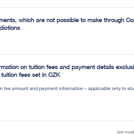
ents, which are not possible to make through Conv
sdictions
rmation on tuition fees and payment details exclusi
 tuition fees set in CZK
on fee amount and payment information – applicable only to s
last modi