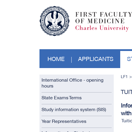
HOME
APPLICANTS
S
LF1
International Office - opening
hours
TUI
State Exams Terms
Info
Study information system (SIS)
with
Tuiti
Year Representatives