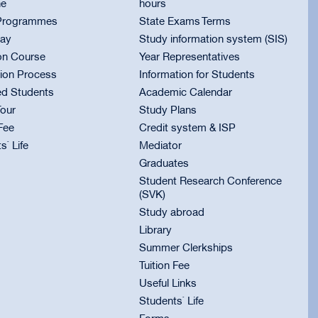
ne
hours
Programmes
State Exams Terms
ay
Study information system (SIS)
on Course
Year Representatives
ion Process
Information for Students
ed Students
Academic Calendar
Tour
Study Plans
 Fee
Credit system & ISP
s` Life
Mediator
Graduates
Student Research Conference
(SVK)
Study abroad
Library
Summer Clerkships
Tuition Fee
Useful Links
Students` Life