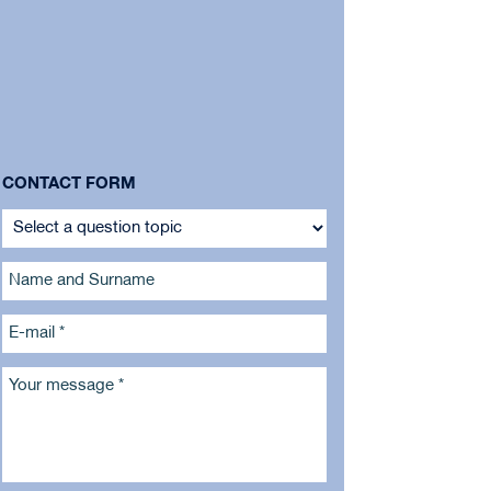
CONTACT FORM
Name and Surname
E-mail *
Your message *