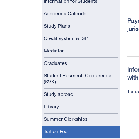
Information for Students
Academic Calendar
Paym
Study Plans
juri
Credit system & ISP
Mediator
Graduates
Info
Student Research Conference
with
(SVK)
Tuiti
Study abroad
Library
Summer Clerkships
Tuition Fee