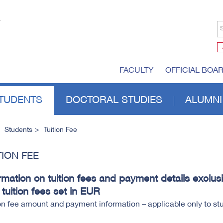
S
FACULTY
OFFICIAL BOA
TUDENTS
DOCTORAL STUDIES
ALUMNI
Students
Tuition Fee
TION FEE
rmation on tuition fees and payment details exclusi
 tuition fees set in EUR
on fee amount and payment information – applicable only to s