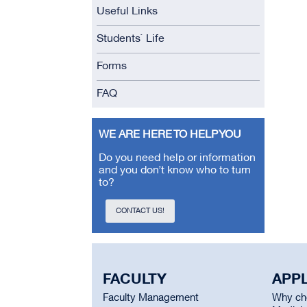
Useful Links
Students` Life
Forms
FAQ
WE ARE HERE TO HELP YOU
Do you need help or information
and you don’t know who to turn
to?
CONTACT US!
FACULTY
APP
Faculty Management
Why cho