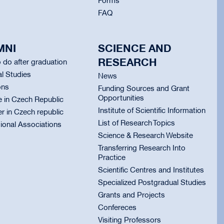
Forms
FAQ
MNI
SCIENCE AND
RESEARCH
 do after graduation
l Studies
News
ons
Funding Sources and Grant
Opportunities
e in Czech Republic
Institute of Scientific Information
er in Czech republic
List of Research Topics
ional Associations
Science & Research Website
Transferring Research Into
Practice
Scientific Centres and Institutes
Specialized Postgradual Studies
Grants and Projects
Confereces
Visiting Professors