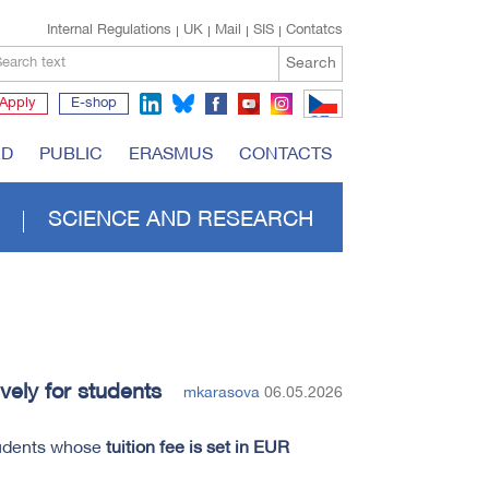
Internal Regulations
UK
Mail
SIS
Contatcs
Search
earch text
Apply
E-shop
CZ
RD
PUBLIC
ERASMUS
CONTACTS
SCIENCE AND RESEARCH
vely for students
mkarasova
06.05.2026
tudents whose
tuition fee is set in EUR