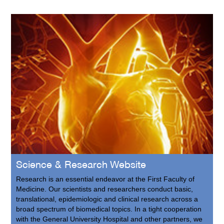
Science & Research Website
Research is an essential endeavor at the First Faculty of
Medicine. Our scientists and researchers conduct basic,
translational, epidemiologic and clinical research across a
broad spectrum of biomedical topics. In a tight cooperation
with the General University Hospital and other partners, we