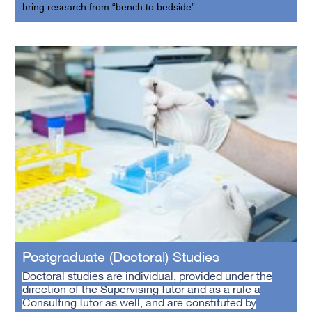
bring research from “bench to bedside”.
Postgraduate (Doctoral) Studies
Doctoral studies are individual, provided under the
direction of the Supervising Tutor and as a rule a
Consulting Tutor as well, and are constituted by