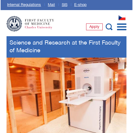
Internal Regulations
Mail
SIS
E-shop
CZ
Apply
First Faculty of Medicine, Charles University
Science and Research at the First Faculty
of Medicine