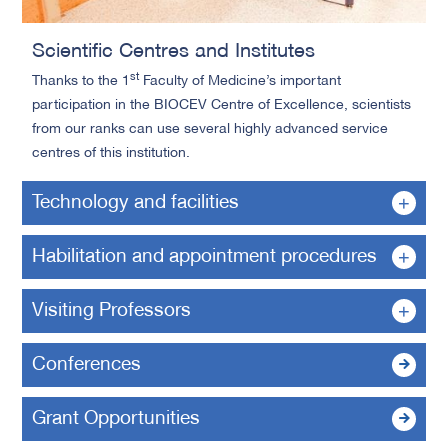
Scientific Centres and Institutes
st
Thanks to the 1
Faculty of Medicine’s important
participation in the BIOCEV Centre of Excellence, scientists
from our ranks can use several highly advanced service
centres of this institution.
Technology and facilities
Habilitation and appointment procedures
Visiting Professors
Conferences
Grant Opportunities