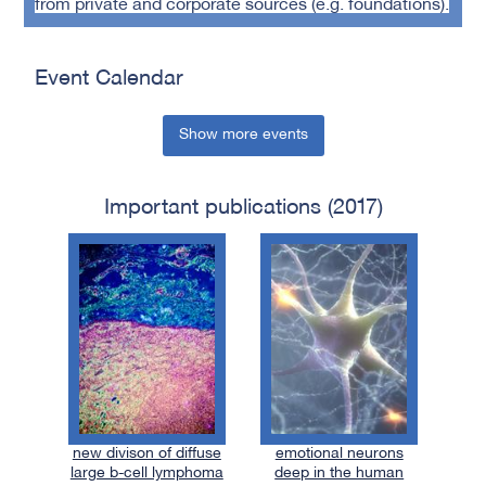
from private and corporate sources (e.g. foundations).
Event Calendar
Show more events
Important publications (2017)
new divison of diffuse
emotional neurons
large b-cell lymphoma
deep in the human