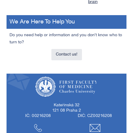
brain
We Are Here To Help You
Do you need help or information and you don’t know who to
turn to?
Contact us!
First Faculty of Medicine, Charles University
Kateřinská 32
121 08 Praha 2
IČ: 00216208
DIČ: CZ00216208