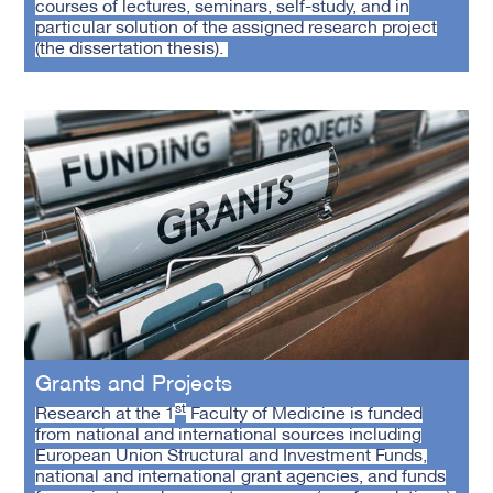
courses of lectures, seminars, self-study, and in
particular solution of the assigned research project
(the dissertation thesis).
Grants and Projects
st
Research at the 1
Faculty of Medicine is funded
from national and international sources including
European Union Structural and Investment Funds,
national and international grant agencies, and funds