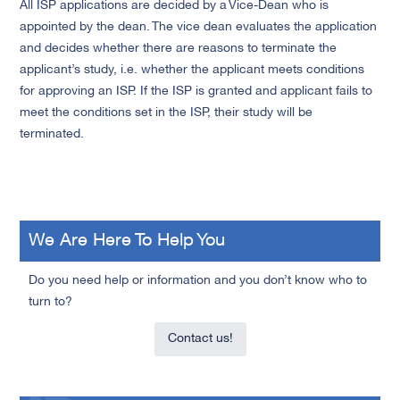
All ISP applications are decided by a Vice-Dean who is
appointed by the dean. The vice dean evaluates the application
and decides whether there are reasons to terminate the
applicant’s study, i.e. whether the applicant meets conditions
for approving an ISP. If the ISP is granted and applicant fails to
meet the conditions set in the ISP, their study will be
terminated.
We Are Here To Help You
Do you need help or information and you don’t know who to
turn to?
Contact us!