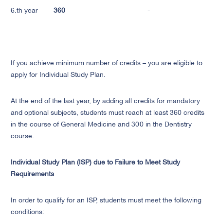
6.th year
360
-
If you achieve minimum number of credits – you are eligible to
apply for Individual Study Plan.
At the end of the last year, by adding all credits for mandatory
and optional subjects, students must reach at least 360 credits
in the course of General Medicine and 300 in the Dentistry
course.
Individual Study Plan (ISP) due to Failure to Meet Study
Requirements
In order to qualify for an ISP, students must meet the following
conditions: