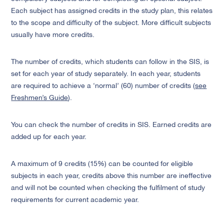
Each subject has assigned credits in the study plan, this relates
to the scope and difficulty of the subject. More difficult subjects
usually have more credits.
The number of credits, which students can follow in the SIS, is
set for each year of study separately. In each year, students
are required to achieve a ‘normal’ (60) number of credits (
see
Freshmen’s Guide
).
You can check the number of credits in SIS. Earned credits are
added up for each year.
A maximum of 9 credits (15%) can be counted for eligible
subjects in each year, credits above this number are ineffective
and will not be counted when checking the fulfilment of study
requirements for current academic year.