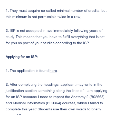
1.
They must acquire so-called minimal number of credits, but
this minimum is not permissible twice in a row;
2.
I
SP is not accepted in two immediately following years of
study. This means that you have to fulfill everything that is set
for you as part of your studies according to the ISP
Applying for an ISP:
1.
The application is found
here
.
2.
After completing the headings, applicant may write in the
justification section something along the lines of ‘I am applying
for an ISP because I need to repeat the Anatomy 2 (B02668)
and Medical Informatics (B00364) courses, which I failed to
complete this year.’ Students use their own words to briefly