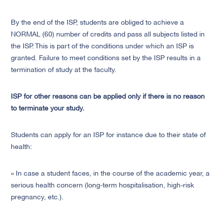
By the end of the ISP, students are obliged to achieve a
NORMAL (60) number of credits and pass all subjects listed in
the ISP. This is part of the conditions under which an ISP is
granted. Failure to meet conditions set by the ISP results in a
termination of study at the faculty.
ISP for other reasons can be applied only if there is no reason
to terminate your study.
Students can apply for an ISP for instance due to their state of
health:
» In case a student faces, in the course of the academic year, a
serious health concern (long-term hospitalisation, high-risk
pregnancy, etc.).