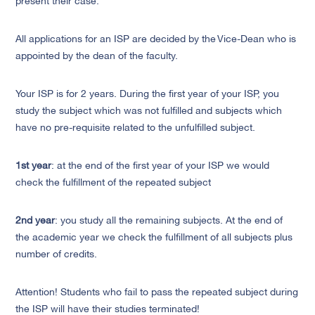
present their case.
All applications for an ISP are decided by the Vice-Dean who is
appointed by the dean of the faculty.
Your ISP is for 2 years. During the first year of your ISP, you
study the subject which was not fulfilled and subjects which
have no pre-requisite related to the unfulfilled subject.
1st year
: at the end of the first year of your ISP we would
check the fulfillment of the repeated subject
2nd year
: you study all the remaining subjects. At the end of
the academic year we check the fulfillment of all subjects plus
number of credits.
Attention! Students who fail to pass the repeated subject during
the ISP will have their studies terminated!