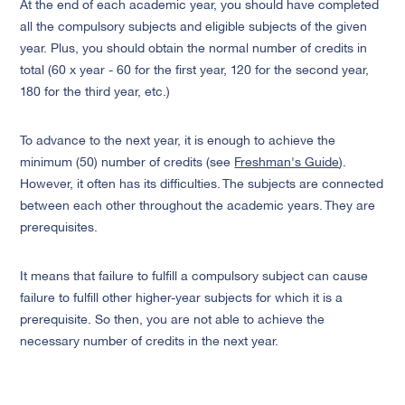
At the end of each academic year, you should have completed
all the compulsory subjects and eligible subjects of the given
year. Plus, you should obtain the normal number of credits in
total (60 x year - 60 for the first year, 120 for the second year,
180 for the third year, etc.)
To advance to the next year, it is enough to achieve the
minimum
(50) number of credits (see
Freshman's Guide
).
However, it often has its difficulties. The subjects are connected
between each other throughout the academic years. They are
prerequisites.
It means that failure to fulfill a compulsory subject can cause
failure to fulfill other higher-year subjects for which it is a
prerequisite. So then, you are not able to achieve the
necessary number of credits in the next year.