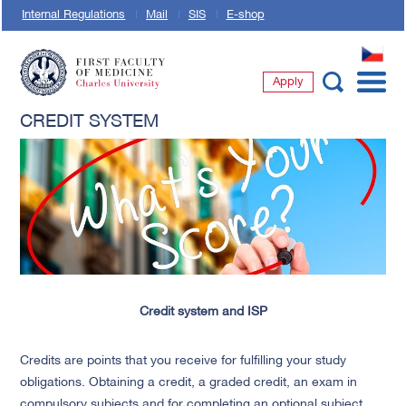
Internal Regulations
Mail
SIS
E-shop
CZ
Apply
First Faculty of Medicine, Charles University
CREDIT SYSTEM
Credit system and ISP
Credits are points that you receive for fulfilling your study
obligations. Obtaining a credit, a graded credit, an exam in
compulsory subjects and for completing an optional subject.