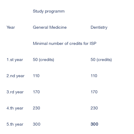
Study programm
Year
General Medicine
Dentistry
Minimal number of credits for ISP
1.st year
50 (credits)
50 (credits)
2.nd year
110
110
3.rd year
170
170
4.th year
230
230
5.th year
300
300