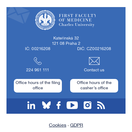
First Faculty of Medicine, Charles University
Kateřinská 32
121 08 Praha 2
IČ: 00216208
DIČ: CZ00216208
224 961 111
Contact us
Office hours of the filing
Office hours of the
office
casher’s office
linkedin
bluesky
facebook
youtube
instagram
RSS
Cookies
GDPR
-