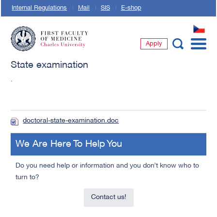
Internal Regulations
Mail
SIS
E-shop
CZ
Apply
First Faculty of Medicine, Charles University
State examination
.
doctoral-state-examination.doc
We Are Here To Help You
Do you need help or information and you don’t know who to
turn to?
Contact us!