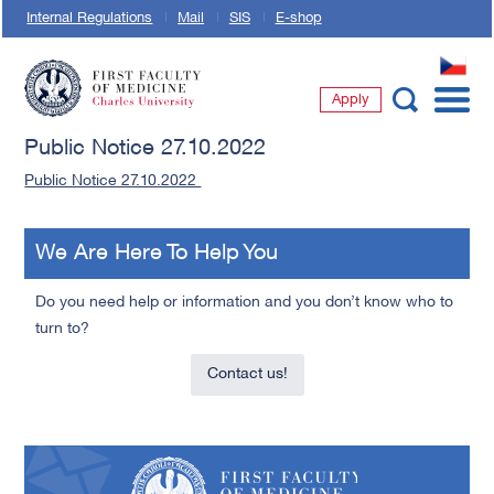
Internal Regulations
Mail
SIS
E-shop
CZ
Apply
First Faculty of Medicine, Charles University
Public Notice 27.10.2022
Public Notice 27.10.2022
We Are Here To Help You
Do you need help or information and you don’t know who to
turn to?
Contact us!