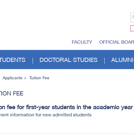
S
FACULTY
OFFICIAL BOA
TUDENTS
DOCTORAL STUDIES
ALUMNI
Applicants
Tuition Fee
TION FEE
ion fee for first-year students in the academic yea
ent information for new admitted students