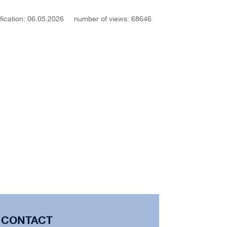
fication: 06.05.2026
number of views: 68646
CONTACT