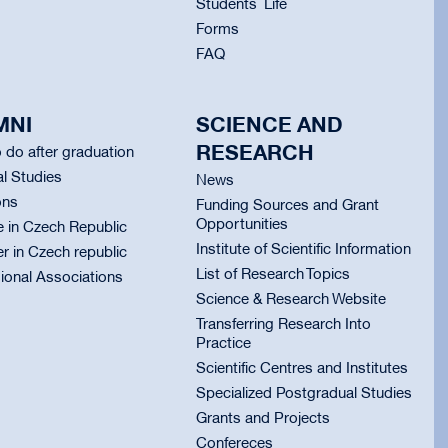
Students` Life
Forms
FAQ
MNI
SCIENCE AND
RESEARCH
 do after graduation
l Studies
News
ons
Funding Sources and Grant
Opportunities
e in Czech Republic
Institute of Scientific Information
er in Czech republic
List of Research Topics
ional Associations
Science & Research Website
Transferring Research Into
Practice
Scientific Centres and Institutes
Specialized Postgradual Studies
Grants and Projects
Confereces