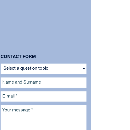
CONTACT FORM
Name and Surname
E-mail *
Your message *