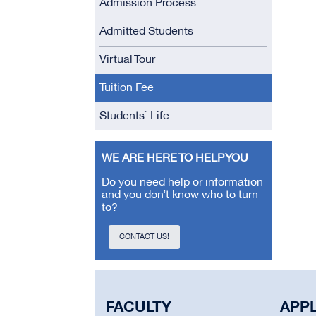
Admission Process
Admitted Students
Virtual Tour
Tuition Fee
Students` Life
WE ARE HERE TO HELP YOU
Do you need help or information
and you don’t know who to turn
to?
CONTACT US!
FACULTY
APP