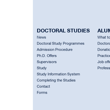
DOCTORAL STUDIES
ALU
News
What to
Doctoral Study Programmes
Doctora
Admission Procedure
Donati
Ph.D. Offers
Practic
Supervisors
Job off
Study
Profess
Study Information System
Completing the Studies
Contact
Forms