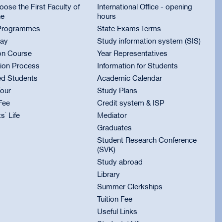
ose the First Faculty of
International Office - opening
ne
hours
Programmes
State Exams Terms
ay
Study information system (SIS)
on Course
Year Representatives
ion Process
Information for Students
ed Students
Academic Calendar
Tour
Study Plans
 Fee
Credit system & ISP
s` Life
Mediator
Graduates
Student Research Conference
(SVK)
Study abroad
Library
Summer Clerkships
Tuition Fee
Useful Links