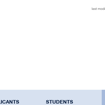
last modi
LICANTS
STUDENTS