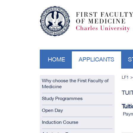
HOME
APPLICANTS
S
LF1
Why choose the First Faculty of
Medicine
TUI
Study Programmes
Tuit
Open Day
Paym
Induction Course