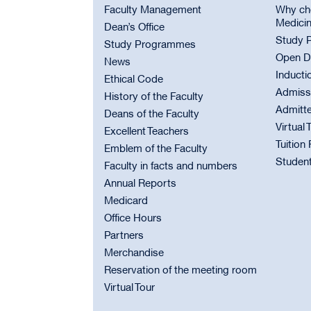
Faculty Management
Why cho
Medici
Dean’s Office
Study 
Study Programmes
Open D
News
Inducti
Ethical Code
Admiss
History of the Faculty
Admitt
Deans of the Faculty
Virtual 
Excellent Teachers
Tuition
Emblem of the Faculty
Student
Faculty in facts and numbers
Annual Reports
Medicard
Office Hours
Partners
Merchandise
Reservation of the meeting room
Virtual Tour