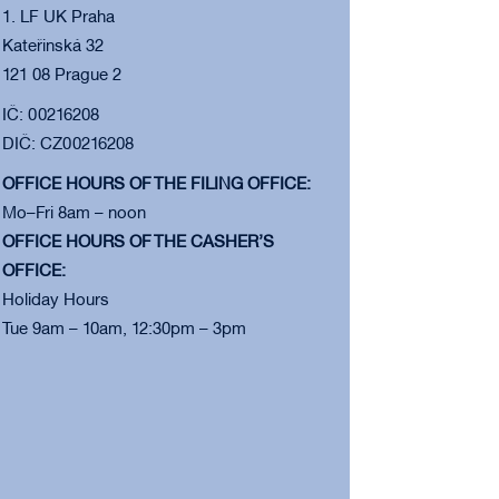
1. LF UK Praha
Kateřinská 32
121 08 Prague 2
IČ: 00216208
DIČ: CZ00216208
OFFICE HOURS OF THE FILING OFFICE:
Mo–Fri 8am – noon
OFFICE HOURS OF THE CASHER’S
OFFICE:
Holiday Hours
Tue 9am – 10am, 12:30pm – 3pm