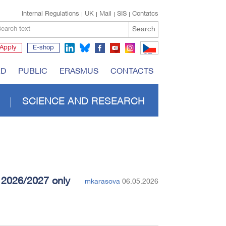
Internal Regulations
UK
Mail
SIS
Contatcs
Search
earch text
Apply
E-shop
CZ
RD
PUBLIC
ERASMUS
CONTACTS
SCIENCE AND RESEARCH
r 2026/2027 only
mkarasova
06.05.2026