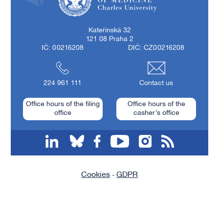
First Faculty of Medicine, Charles University
Kateřinská 32
121 08 Praha 2
IČ: 00216208
DIČ: CZ00216208
224 961 111
Contact us
Office hours of the filing
Office hours of the
office
casher’s office
linkedin
bluesky
facebook
youtube
instagram
RSS
Cookies
GDPR
-