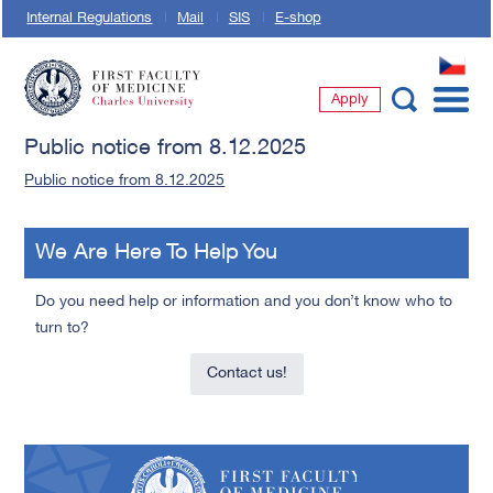
Internal Regulations
Mail
SIS
E-shop
CZ
Apply
First Faculty of Medicine, Charles University
Public notice from 8.12.2025
Public notice from 8.12.2025
We Are Here To Help You
Do you need help or information and you don’t know who to
turn to?
Contact us!