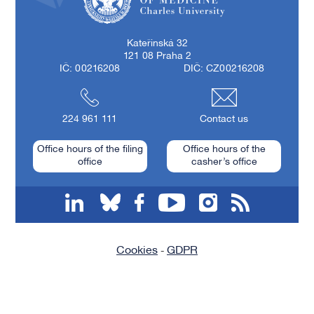
First Faculty of Medicine, Charles University
Kateřinská 32
121 08 Praha 2
IČ: 00216208
DIČ: CZ00216208
224 961 111
Contact us
Office hours of the filing
Office hours of the
office
casher’s office
linkedin
bluesky
facebook
youtube
instagram
RSS
Cookies
GDPR
-