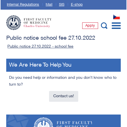
Internal Regulations
Mail
SIS
E-shop
CZ
Apply
First Faculty of Medicine, Charles University
Public notice school fee 27.10.2022
Public notice 27.10.2022 - school fee
We Are Here To Help You
Do you need help or information and you don’t know who to
turn to?
Contact us!