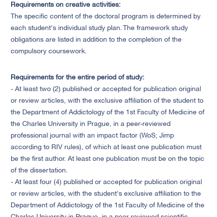
Requirements on creative activities
:
The specific content of the doctoral program is determined by
each student's individual study plan. The framework study
obligations are listed in addition to the completion of the
compulsory coursework.
Requirements for the entire period of study:
- At least two (2) published or accepted for publication original
or review articles, with the exclusive affiliation of the student to
the Department of Addictology of the 1st Faculty of Medicine of
the Charles University in Prague, in a peer-reviewed
professional journal with an impact factor (WoS; Jimp
according to RIV rules), of which at least one publication must
be the first author. At least one publication must be on the topic
of the dissertation.
- At least four (4) published or accepted for publication original
or review articles, with the student's exclusive affiliation to the
Department of Addictology of the 1st Faculty of Medicine of the