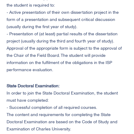
the student is required to:
- Active presentation of their own dissertation project in the
form of a presentation and subsequent critical discussion
(usually during the first year of study).
- Presentation of (at least) partial results of the dissertation
project (usually during the third and fourth year of study).
Approval of the appropriate form is subject to the approval of
the Chair of the Field Board. The student will provide
information on the fulfilment of the obligations in the ISP
performance evaluation.
State Doctoral Examination:
In order to join the State Doctoral Examination, the student
must have completed:
- Successful completion of all required courses.
The content and requirements for completing the State
Doctoral Examination are based on the Code of Study and
Examination of Charles University.