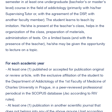
semester in at least one undergraduate (bachelor's or master's
level) course in the field of addictology (primarily with his/her
Supervising Tutor or, with the agreement of the DSP, with
another faculty member). The student learns to teach by
imitation. He/she is present at the teacher's class, helps in the
organization of the class, preparation of materials,
administration of tests. On a limited basis (and with the
presence of the teacher), he/she may be given the opportunity
to lecture on a topic.
For each academic year
- At least one (1) published or accepted for publication original
or review article, with the exclusive affiliation of the student to
the Department of Addictology of the 1st Faculty of Medicine of
Charles University in Prague, in a peer-reviewed professional
periodical in the SCOPUS database (Jsc according to RIV
rules).
- At least one (1) publication in another scientific journal that
does not belong into any of the above groups (Jost according