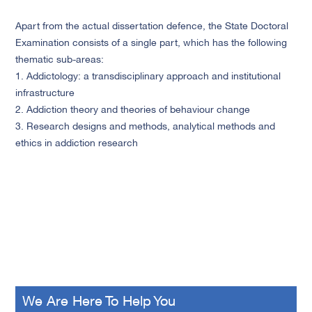
Apart from the actual dissertation defence, the State Doctoral
Examination consists of a single part, which has the following
thematic sub-areas:
1. Addictology: a transdisciplinary approach and institutional
infrastructure
2. Addiction theory and theories of behaviour change
3. Research designs and methods, analytical methods and
ethics in addiction research
We Are Here To Help You