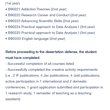
(1st year)
• B90221 Addiction Theories (2nd year)
• B90222 Research Career and Conduct (2nd year)
• B90223 Advancing Scientific Skills (2nd year)
• B90224 Practical approach to Data Analysis I (3rd year)
• B90225 Practical approach to Data Analysis I (3rd year)
• B90003 English language (2nd year)
Before proceeding to the dissertation defense, the student
must have completed:
- Successful completion of all courses listed.
- Successfully completed the creative activity requirements
(i.e., 2 IF publications, 4 Jsc publications, 4 Jost publications,
active participation in 1 international and 2 domestic
conferences, 1 grant application submitted and participation in
1 research study, 1 semester of teaching as a teaching
assistant).