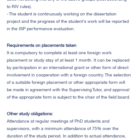
to RIV rules).
- The student is continuously working on the dissertation
project and the progress of the student's work will be reported
in the ISP performance evaluation.
Requirements on placements taken
It is compulsory to complete at least one foreign work
placement or study stay of at least 1 month. It can be replaced
by participation in an international grant or other form of direct
involvement in cooperation with a foreign country. The selection
of a suitable foreign placement or other appropriate form will
be made in agreement with the Supervising Tutor, and approval
of the appropriate form is subject to the chair of the field board.
Other study obligations:
Attendance at regular meetings of PhD students and
supervisors, with a minimum attendance of 75% over the
duration of the study period. In addition to actual attendance,