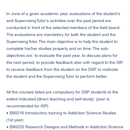
In June of a given academic year, evaluations of the student's
and Supervising Tutor's activities over the past period are
conducted in front of the selected members of the field board.
The evaluations are mandatory for both the student and the
Supervising Tutor. The main objective is to help the student to
complete his/her studies properly and on time. The sub-
objectives are: to evaluate the past year, to discuss plans for
the next period, to provide feedback also with regard to the ISP,
to receive feedback from the student on the DSP, to motivate
the student and the Supervising Tutor to perform better.
All the courses listed are compulsory for DSP students to the
extent indicated (direct teaching and self-study): (year is
recommended for ISP):
• B90219 Introductory training to Addiction Science Studies
(1st year)
• B90220 Research Designs and Methods in Addiction Science