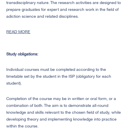
transdisciplinary nature. The research activities are designed to
prepare graduates for expert and research work in the field of
adiction science and related disciplines.
READ MORE
Study obligations:
Individual courses must be completed according to the
timetable set by the student in the ISP (obligatory for each
student).
Completion of the course may be in written or oral form, or a
combination of both. The aim is to demonstrate all-round
knowledge and skills relevant to the chosen field of study, while
developing theory and implementing knowledge into practice
within the course.