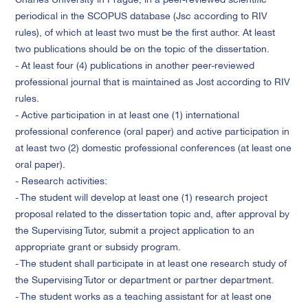
Charles University in Prague, in a peer-reviewed scientific
periodical in the SCOPUS database (Jsc according to RIV
rules), of which at least two must be the first author. At least
two publications should be on the topic of the dissertation.
- At least four (4) publications in another peer-reviewed
professional journal that is maintained as Jost according to RIV
rules.
- Active participation in at least one (1) international
professional conference (oral paper) and active participation in
at least two (2) domestic professional conferences (at least one
oral paper).
- Research activities:
- The student will develop at least one (1) research project
proposal related to the dissertation topic and, after approval by
the Supervising Tutor, submit a project application to an
appropriate grant or subsidy program.
- The student shall participate in at least one research study of
the Supervising Tutor or department or partner department.
- The student works as a teaching assistant for at least one