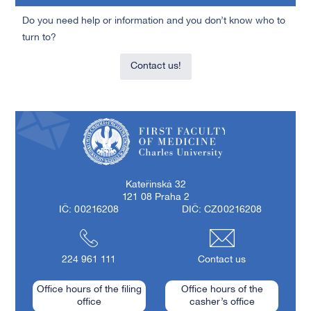
Do you need help or information and you don’t know who to
turn to?
Contact us!
First Faculty of Medicine, Charles University
Kateřinská 32
121 08 Praha 2
IČ: 00216208
DIČ: CZ00216208
224 961 111
Contact us
Office hours of the filing
Office hours of the
office
casher’s office