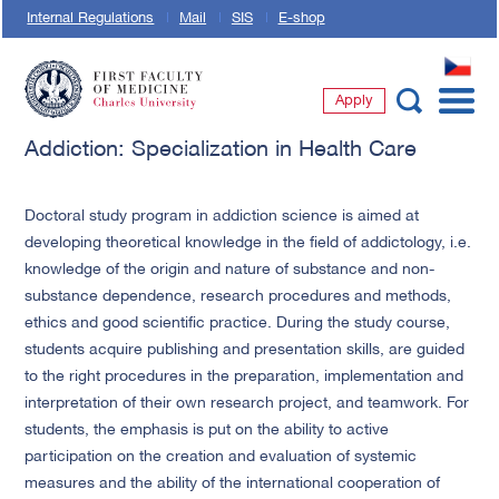
Internal Regulations
Mail
SIS
E-shop
CZ
Apply
First Faculty of Medicine, Charles University
Addiction: Specialization in Health Care
Doctoral study program in addiction science is aimed at
developing theoretical knowledge in the field of addictology, i.e.
knowledge of the origin and nature of substance and non-
substance dependence, research procedures and methods,
ethics and good scientific practice. During the study course,
students acquire publishing and presentation skills, are guided
to the right procedures in the preparation, implementation and
interpretation of their own research project, and teamwork. For
students, the emphasis is put on the ability to active
participation on the creation and evaluation of systemic
measures and the ability of the international cooperation of