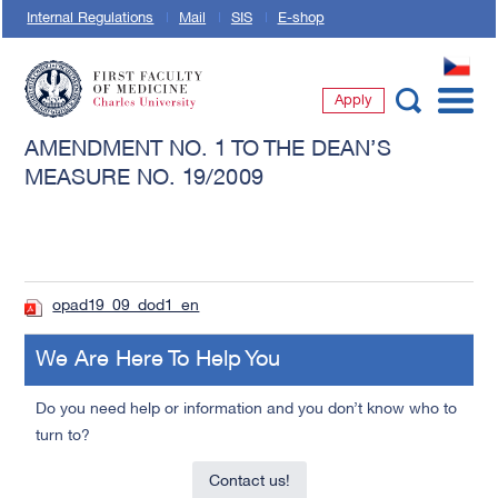
Internal Regulations
Mail
SIS
E-shop
CZ
Apply
First Faculty of Medicine, Charles University
AMENDMENT NO. 1 TO THE DEAN’S
MEASURE NO. 19/2009
opad19_09_dod1_en
We Are Here To Help You
Do you need help or information and you don’t know who to
turn to?
Contact us!