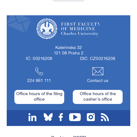
First Faculty of Medicine, Charles University
Kateřinská 32
121 08 Praha 2
IČ: 00216208
DIČ: CZ00216208
224 961 111
Contact us
Office hours of the filing
Office hours of the
office
casher’s office
linkedin
bluesky
facebook
youtube
instagram
RSS