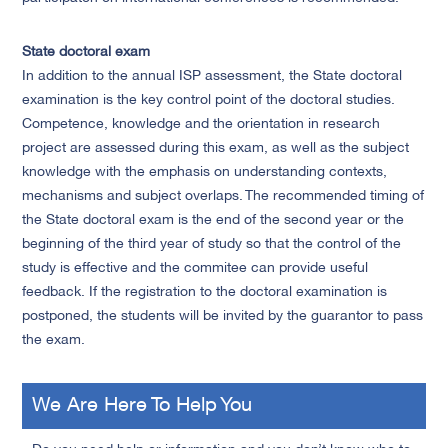
State doctoral exam
In addition to the annual ISP assessment, the State doctoral
examination is the key control point of the doctoral studies.
Competence, knowledge and the orientation in research
project are assessed during this exam, as well as the subject
knowledge with the emphasis on understanding contexts,
mechanisms and subject overlaps. The recommended timing of
the State doctoral exam is the end of the second year or the
beginning of the third year of study so that the control of the
study is effective and the commitee can provide useful
feedback. If the registration to the doctoral examination is
postponed, the students will be invited by the guarantor to pass
the exam.
We Are Here To Help You