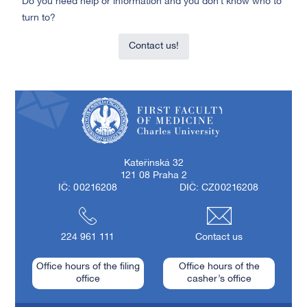
Do you need help or information and you don’t know who to
turn to?
Contact us!
First Faculty of Medicine, Charles University
Kateřinská 32
121 08 Praha 2
IČ: 00216208
DIČ: CZ00216208
224 961 111
Contact us
Office hours of the filing
Office hours of the
office
casher’s office