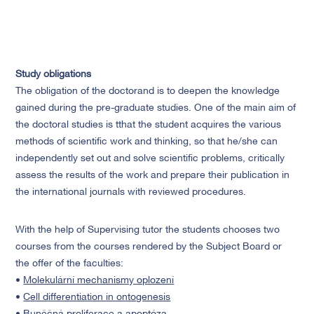
Study obligations
The obligation of the doctorand is to deepen the knowledge
gained during the pre-graduate studies. One of the main aim of
the doctoral studies is tthat the student acquires the various
methods of scientific work and thinking, so that he/she can
independently set out and solve scientific problems, critically
assess the results of the work and prepare their publication in
the international journals with reviewed procedures.
With the help of Supervising tutor the students chooses two
courses from the courses rendered by the Subject Board or
the offer of the faculties:
•
Molekulární mechanismy oplození
•
Cell differentiation in ontogenesis