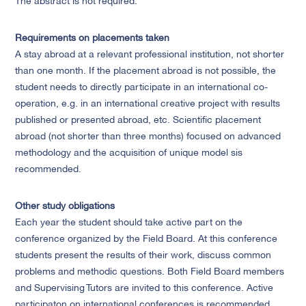
The abstract is not required.
Requirements on placements taken
A stay abroad at a relevant professional institution, not shorter
than one month. If the placement abroad is not possible, the
student needs to directly participate in an international co-
operation, e.g. in an international creative project with results
published or presented abroad, etc. Scientific placement
abroad (not shorter than three months) focused on advanced
methodology and the acquisition of unique model sis
recommended.
Other study obligations
Each year the student should take active part on the
conference organized by the Field Board. At this conference
students present the results of their work, discuss common
problems and methodic questions. Both Field Board members
and Supervising Tutors are invited to this conference. Active
participaton on international conferences is recommended.