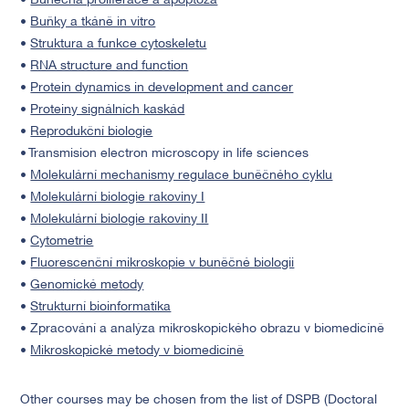
•
Buněčná proliferace a apoptóza
•
Buňky a tkáně in vitro
•
Struktura a funkce cytoskeletu
•
RNA structure and function
•
Protein dynamics in development and cancer
•
Proteiny signálních kaskád
•
Reprodukční biologie
• Transmision electron microscopy in life sciences
•
Molekulární mechanismy regulace buněčného cyklu
•
Molekulární biologie rakoviny I
•
Molekulární biologie rakoviny II
•
Cytometrie
•
Fluorescenční mikroskopie v buněčné biologii
•
Genomické metody
•
Strukturní bioinformatika
• Zpracování a analýza mikroskopického obrazu v biomedicíně
•
Mikroskopické metody v biomedicíně
Other courses may be chosen from the list of DSPB (Doctoral