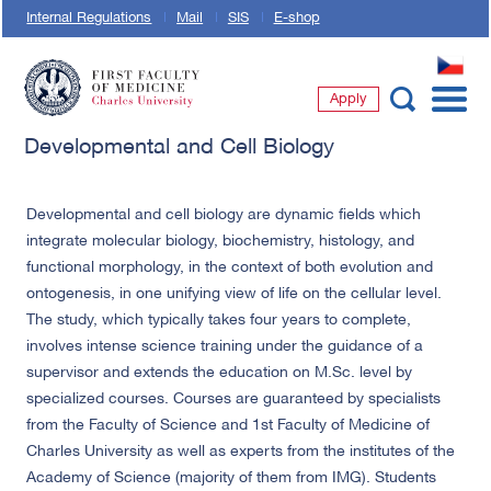
Internal Regulations
Mail
SIS
E-shop
CZ
Apply
First Faculty of Medicine, Charles University
Developmental and Cell Biology
Developmental and cell biology are dynamic fields which
integrate molecular biology, biochemistry, histology, and
functional morphology, in the context of both evolution and
ontogenesis, in one unifying view of life on the cellular level.
The study, which typically takes four years to complete,
involves intense science training under the guidance of a
supervisor and extends the education on M.Sc. level by
specialized courses. Courses are guaranteed by specialists
from the Faculty of Science and 1st Faculty of Medicine of
Charles University as well as experts from the institutes of the
Academy of Science (majority of them from IMG). Students