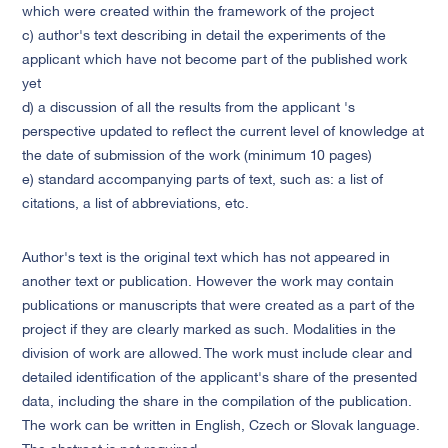
which were created within the framework of the project
c) author's text describing in detail the experiments of the
applicant which have not become part of the published work
yet
d) a discussion of all the results from the applicant 's
perspective updated to reflect the current level of knowledge at
the date of submission of the work (minimum 10 pages)
e) standard accompanying parts of text, such as: a list of
citations, a list of abbreviations, etc.
Author's text is the original text which has not appeared in
another text or publication. However the work may contain
publications or manuscripts that were created as a part of the
project if they are clearly marked as such. Modalities in the
division of work are allowed. The work must include clear and
detailed identification of the applicant's share of the presented
data, including the share in the compilation of the publication.
The work can be written in English, Czech or Slovak language.