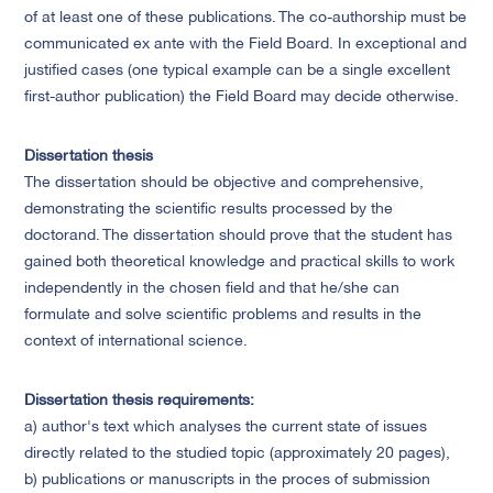
of at least one of these publications. The co-authorship must be
communicated ex ante with the Field Board. In exceptional and
justified cases (one typical example can be a single excellent
first-author publication) the Field Board may decide otherwise.
Dissertation thesis
The dissertation should be objective and comprehensive,
demonstrating the scientific results processed by the
doctorand. The dissertation should prove that the student has
gained both theoretical knowledge and practical skills to work
independently in the chosen field and that he/she can
formulate and solve scientific problems and results in the
context of international science.
Dissertation thesis requirements:
a) author's text which analyses the current state of issues
directly related to the studied topic (approximately 20 pages),
b) publications or manuscripts in the proces of submission