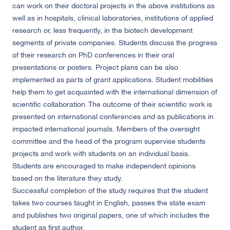
can work on their doctoral projects in the above institutions as
well as in hospitals, clinical laboratories, institutions of applied
research or, less frequently, in the biotech development
segments of private companies. Students discuss the progress
of their research on PhD conferences in their oral
presentations or posters. Project plans can be also
implemented as parts of grant applications. Student mobilities
help them to get acquainted with the international dimension of
scientific collaboration. The outcome of their scientific work is
presented on international conferences and as publications in
impacted international journals. Members of the oversight
committee and the head of the program supervise students
projects and work with students on an individual basis.
Students are encouraged to make independent opinions
based on the literature they study.
Successful completion of the study requires that the student
takes two courses taught in English, passes the state exam
and publishes two original papers, one of which includes the
student as first author.