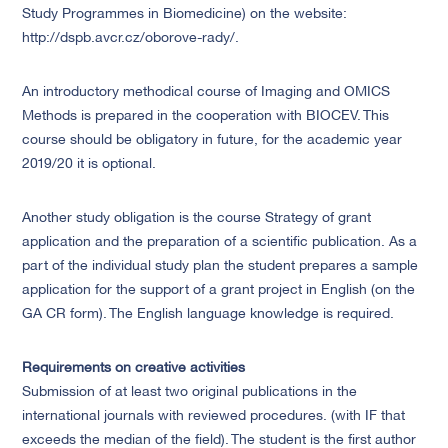
Study Programmes in Biomedicine) on the website:
http://dspb.avcr.cz/oborove-rady/.
An introductory methodical course of Imaging and OMICS
Methods is prepared in the cooperation with BIOCEV. This
course should be obligatory in future, for the academic year
2019/20 it is optional.
Another study obligation is the course Strategy of grant
application and the preparation of a scientific publication. As a
part of the individual study plan the student prepares a sample
application for the support of a grant project in English (on the
GA CR form). The English language knowledge is required.
Requirements on creative activities
Submission of at least two original publications in the
international journals with reviewed procedures. (with IF that
exceeds the median of the field). The student is the first author