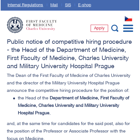
Internal Regulations
Mail
SIS
E-shop
CZ
Apply
First Faculty of Medicine, Charles University
Public notice of competitive hiring procedure
- the Head of the Department of Medicine,
First Faculty of Medicine, Charles University
and Military University Hospital Prague
The Dean of the First Faculty of Medicine of Charles University
and the director of the Military University Hospital Prague
announce the competitive hiring procedure for the position of:
the Head of the
Department of Medicine, First Faculty of
Medicine, Charles University and Military University
Hospital Prague
,
and, at the same time for candidates for the said post, also for
the position of the Professor or Associate Professor with the
focus on Medicine.