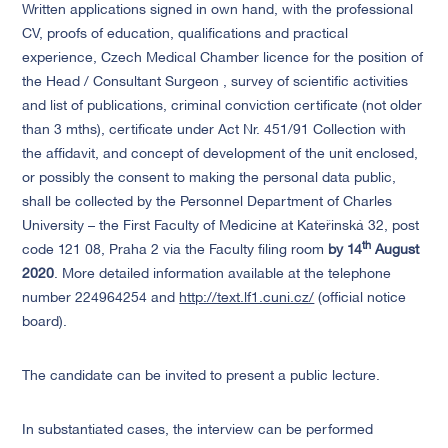
Written applications signed in own hand, with the professional
CV, proofs of education, qualifications and practical
experience, Czech Medical Chamber licence for the position of
the Head / Consultant Surgeon , survey of scientific activities
and list of publications, criminal conviction certificate (not older
than 3 mths), certificate under Act Nr. 451/91 Collection with
the affidavit, and concept of development of the unit enclosed,
or possibly the consent to making the personal data public,
shall be collected by the Personnel Department of Charles
University – the First Faculty of Medicine at Kateřinská 32, post
th
code 121 08, Praha 2 via the Faculty filing room
by 14
August
2020
. More detailed information available at the telephone
number 224964254 and
http://text.lf1.cuni.cz/
(official notice
board).
The candidate can be invited to present a public lecture.
In substantiated cases, the interview can be performed