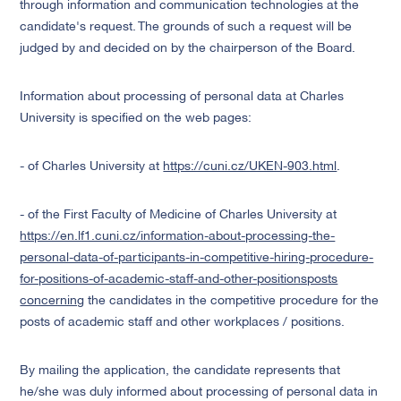
through information and communication technologies at the
candidate's request. The grounds of such a request will be
judged by and decided on by the chairperson of the Board.
Information about processing of personal data at Charles
University is specified on the web pages:
- of Charles University at
https://cuni.cz/UKEN-903.html
.
- of the First Faculty of Medicine of Charles University at
https://en.lf1.cuni.cz/information-about-processing-the-
personal-data-of-participants-in-competitive-hiring-procedure-
for-positions-of-academic-staff-and-other-positionsposts
concerning
the candidates in the competitive procedure for the
posts of academic staff and other workplaces / positions.
By mailing the application, the candidate represents that
he/she was duly informed about processing of personal data in