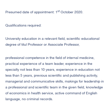
st
Presumed date of appointment: 1
October 2020.
Qualifications required:
University education in a relevant field, scientific educational
degree of titul Professor or Associate Professor,
professional competence in the field of internal medicine,
practical experience of a team leader, experience in the
specialty not less than 10 years, experience in education not
less than 5 years, previous scientific and publishing activity,
managerial and communicative skills, makings for leadership in
a professional and scientific team in the given field, knowledge
of economics in health service, active command of English
language, no criminal records.