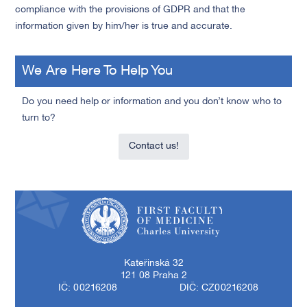
compliance with the provisions of GDPR and that the
information given by him/her is true and accurate.
We Are Here To Help You
Do you need help or information and you don’t know who to
turn to?
Contact us!
First Faculty of Medicine, Charles University
Kateřinská 32
121 08 Praha 2
IČ: 00216208
DIČ: CZ00216208