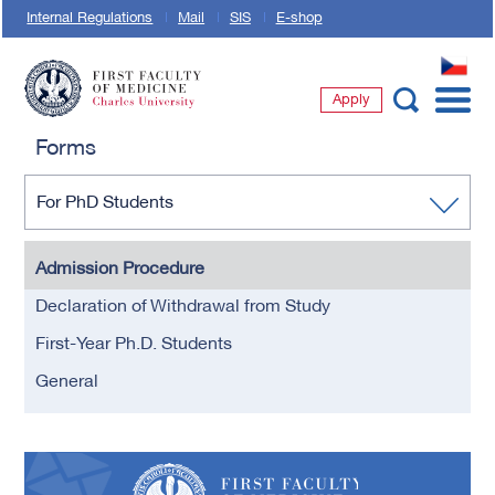
Internal Regulations
Mail
SIS
E-shop
CZ
Apply
First Faculty of Medicine, Charles University
Forms
For PhD Students
Admission Procedure
Declaration of Withdrawal from Study
First-Year Ph.D. Students
General