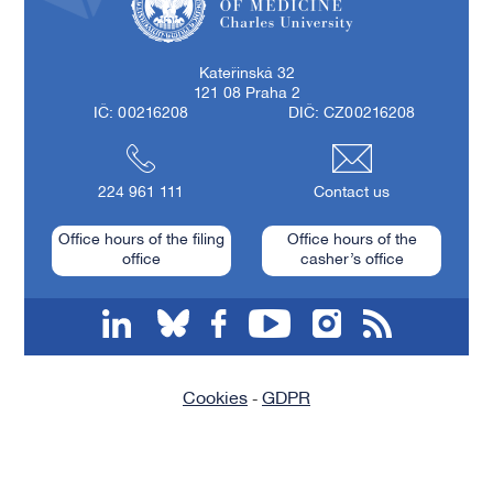
First Faculty of Medicine, Charles University
Kateřinská 32
121 08 Praha 2
IČ: 00216208
DIČ: CZ00216208
224 961 111
Contact us
Office hours of the filing
Office hours of the
office
casher’s office
linkedin
bluesky
facebook
youtube
instagram
RSS
Cookies
GDPR
-