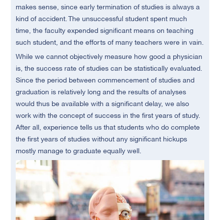
makes sense, since early termination of studies is always a
kind of accident. The unsuccessful student spent much
time, the faculty expended significant means on teaching
such student, and the efforts of many teachers were in vain.
While we cannot objectively measure how good a physician
is, the success rate of studies can be statistically evaluated.
Since the period between commencement of studies and
graduation is relatively long and the results of analyses
would thus be available with a significant delay, we also
work with the concept of success in the first years of study.
After all, experience tells us that students who do complete
the first years of studies without any significant hickups
mostly manage to graduate equally well.