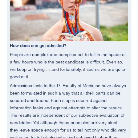
How does one get admitted?
People are complex and complicated. To tell in the space of
a few hours who is the best candidate is difficult. Even so,
we keep on trying … and fortunately, it seems we are quite
good at it.
st
Admissions tests to the 1
Faculty of Medicine have always
been formulated in such a way that all their parts can be
secured and traced. Each step is secured against
information leaks and against attempts to alter the results.
The results are independent of our subjective evaluation of
candidates. Yet although these principles are very strict,
they leave space enough for us to tell not only who did very
well in the tests but also who had achieved higher-than-