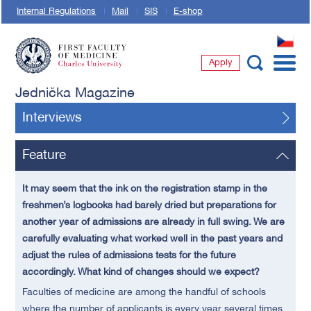
Internal Regulations
Mail
SIS
E-shop
CZ
Apply
First Faculty of Medicine, Charles University
Jednička Magazine
Interviews
Feature
It may seem that the ink on the registration stamp in the
freshmen’s logbooks had barely dried but preparations for
another year of admissions are already in full swing. We are
carefully evaluating what worked well in the past years and
adjust the rules of admissions tests for the future
accordingly. What kind of changes should we expect?
Faculties of medicine are among the handful of schools
where the number of applicants is every year several times