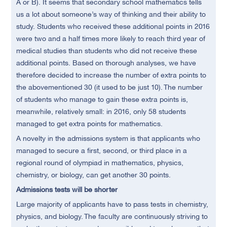
A or B). It seems that secondary school mathematics tells
us a lot about someone’s way of thinking and their ability to
study. Students who received these additional points in 2016
were two and a half times more likely to reach third year of
medical studies than students who did not receive these
additional points. Based on thorough analyses, we have
therefore decided to increase the number of extra points to
the abovementioned 30 (it used to be just 10). The number
of students who manage to gain these extra points is,
meanwhile, relatively small: in 2016, only 58 students
managed to get extra points for mathematics.
A novelty in the admissions system is that applicants who
managed to secure a first, second, or third place in a
regional round of olympiad in mathematics, physics,
chemistry, or biology, can get another 30 points.
Admissions tests will be shorter
Large majority of applicants have to pass tests in chemistry,
physics, and biology. The faculty are continuously striving to