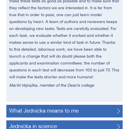
make these tests as good as possible and to make sure that
they reflect the factors we are interested in. It is far from
true that in order to pass, one can just learn model
questions by heart. A team of authors and reviewers keeps
on developing new tasks. Tests are carefully evaluated. For
each task, we evaluate whether it worked and whether it
makes sense to use a similar kind of task in future. Thanks
to this detailed, laborious work, we have been able to
launch a change that will do doubt please both the
applicants and examination committees: the number of
questions in each test will decrease from 100 to just 70. This
will make the tests shorter and more humane!
Martin Vejražka, member of the Dean’s college
What Jednička means to me
Jednička in science