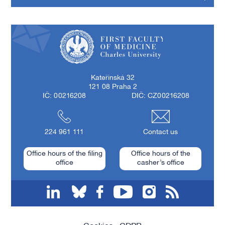
First Faculty of Medicine, Charles University
Kateřinská 32
121 08 Praha 2
IČ: 00216208
DIČ: CZ00216208
224 961 111
Contact us
Office hours of the filing
Office hours of the
office
casher’s office
linkedin
bluesky
facebook
youtube
instagram
RSS