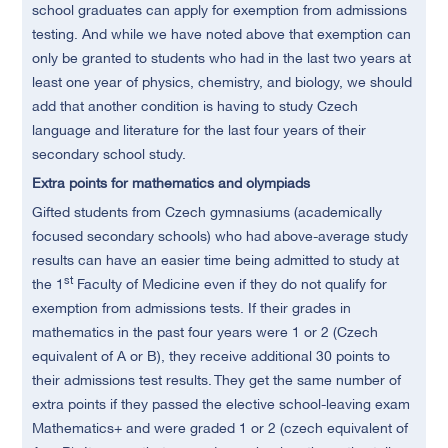
school graduates can apply for exemption from admissions
testing. And while we have noted above that exemption can
only be granted to students who had in the last two years at
least one year of physics, chemistry, and biology, we should
add that another condition is having to study Czech
language and literature for the last four years of their
secondary school study.
Extra points for mathematics and olympiads
Gifted students from Czech gymnasiums (academically
focused secondary schools) who had above-average study
results can have an easier time being admitted to study at
st
the 1
Faculty of Medicine even if they do not qualify for
exemption from admissions tests. If their grades in
mathematics in the past four years were 1 or 2 (Czech
equivalent of A or B), they receive additional 30 points to
their admissions test results. They get the same number of
extra points if they passed the elective school-leaving exam
Mathematics+ and were graded 1 or 2 (czech equivalent of