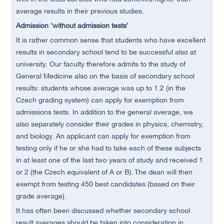
average results in their previous studies.
Admission ‘without admission tests’
It is rather common sense that students who have excellent
results in secondary school tend to be successful also at
university. Our faculty therefore admits to the study of
General Medicine also on the basis of secondary school
results: students whose average was up to 1.2 (in the
Czech grading system) can apply for exemption from
admissions tests. In addition to the general average, we
also separately consider their grades in physics, chemistry,
and biology. An applicant can apply for exemption from
testing only if he or she had to take each of these subjects
in at least one of the last two years of study and received 1
or 2 (the Czech equivalent of A or B). The dean will then
exempt from testing 450 best candidates (based on their
grade average).
It has often been discussed whether secondary school
result averages should be taken into consideration in