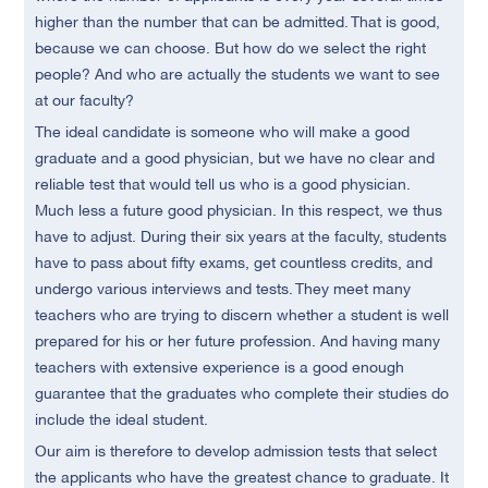
higher than the number that can be admitted. That is good,
because we can choose. But how do we select the right
people? And who are actually the students we want to see
at our faculty?
The ideal candidate is someone who will make a good
graduate and a good physician, but we have no clear and
reliable test that would tell us who is a good physician.
Much less a future good physician. In this respect, we thus
have to adjust. During their six years at the faculty, students
have to pass about fifty exams, get countless credits, and
undergo various interviews and tests. They meet many
teachers who are trying to discern whether a student is well
prepared for his or her future profession. And having many
teachers with extensive experience is a good enough
guarantee that the graduates who complete their studies do
include the ideal student.
Our aim is therefore to develop admission tests that select
the applicants who have the greatest chance to graduate. It