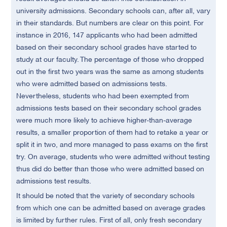
university admissions. Secondary schools can, after all, vary
in their standards. But numbers are clear on this point. For
instance in 2016, 147 applicants who had been admitted
based on their secondary school grades have started to
study at our faculty. The percentage of those who dropped
out in the first two years was the same as among students
who were admitted based on admissions tests.
Nevertheless, students who had been exempted from
admissions tests based on their secondary school grades
were much more likely to achieve higher-than-average
results, a smaller proportion of them had to retake a year or
split it in two, and more managed to pass exams on the first
try. On average, students who were admitted without testing
thus did do better than those who were admitted based on
admissions test results.
It should be noted that the variety of secondary schools
from which one can be admitted based on average grades
is limited by further rules. First of all, only fresh secondary