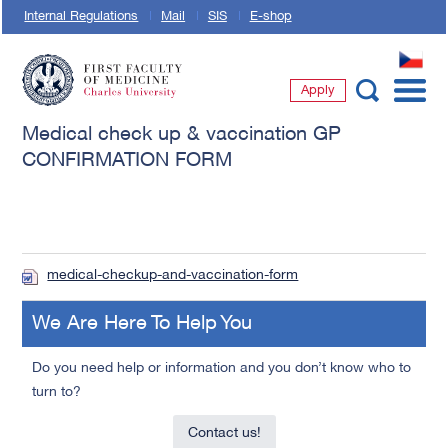
Internal Regulations
Mail
SIS
E-shop
CZ
Apply
First Faculty of Medicine, Charles University
Medical check up & vaccination GP
CONFIRMATION FORM
medical-checkup-and-vaccination-form
We Are Here To Help You
Do you need help or information and you don’t know who to
turn to?
Contact us!