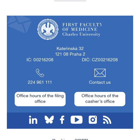
First Faculty of Medicine, Charles University
Kateřinská 32
121 08 Praha 2
IČ: 00216208
DIČ: CZ00216208
224 961 111
Contact us
Office hours of the filing
Office hours of the
office
casher’s office
linkedin
bluesky
facebook
youtube
instagram
RSS