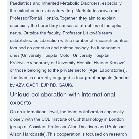
Paediatrics and Inherited Metabolic Disorders, especially
the mitochondria laboratory (Ing. Markéta Tesařová and
Professor Tomáš Honzík). Together, they aim to explain
especially the hereditary causes of atrophies of the optic
nerve. Outside the faculty, Professor Lišková’s team
established collaboration with a number of research centres
focused on genetics and ophthalmology, be it academic
ones (University Hospital Motol, University Hospital
Královské Vinohrady or University Hospital Hradec Králové)
or those belonging to the private sector (Agel Laboratories).
The team is currently engaged in four grant projects (funded
by AZV, GAČR, EJP RD, GAUK).
Unique collaboration with international
experts
On an international level, the team collaborates especially
closely with the UCL Institute of Ophthalmology in London
(group of Assistant Professor Alice Davidson and Professor
Alison Hardcastle). This cooperation is focused on research