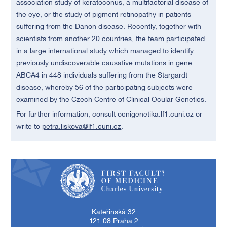
association study of keratoconus, a multifactorial disease of
the eye, or the study of pigment retinopathy in patients
suffering from the Danon disease. Recently, together with
scientists from another 20 countries, the team participated
in a large international study which managed to identify
previously undiscoverable causative mutations in gene
ABCA4 in 448 individuals suffering from the Stargardt
disease, whereby 56 of the participating subjects were
examined by the Czech Centre of Clinical Ocular Genetics.
For further information, consult ocnigenetika.lf1.cuni.cz or
write to
petra.liskova@lf1.cuni.cz
.
First Faculty of Medicine, Charles University
Kateřinská 32
121 08 Praha 2