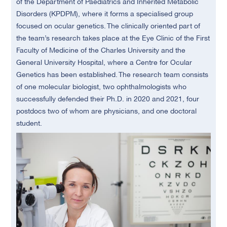
of the Department of Paediatrics and Inherited Metabolic
Disorders (KPDPM), where it forms a specialised group
focused on ocular genetics. The clinically oriented part of
the team’s research takes place at the Eye Clinic of the First
Faculty of Medicine of the Charles University and the
General University Hospital, where a Centre for Ocular
Genetics has been established. The research team consists
of one molecular biologist, two ophthalmologists who
successfully defended their Ph.D. in 2020 and 2021, four
postdocs two of whom are physicians, and one doctoral
student.