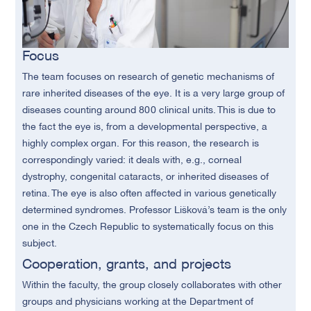
Focus
The team focuses on research of genetic mechanisms of
rare inherited diseases of the eye. It is a very large group of
diseases counting around 800 clinical units. This is due to
the fact the eye is, from a developmental perspective, a
highly complex organ. For this reason, the research is
correspondingly varied: it deals with, e.g., corneal
dystrophy, congenital cataracts, or inherited diseases of
retina. The eye is also often affected in various genetically
determined syndromes. Professor Lišková’s team is the only
one in the Czech Republic to systematically focus on this
subject.
Cooperation, grants, and projects
Within the faculty, the group closely collaborates with other
groups and physicians working at the Department of