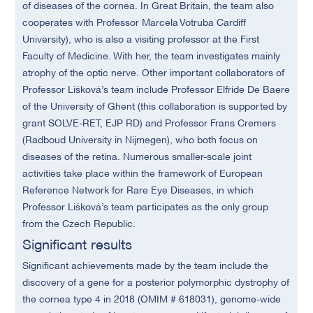
of diseases of the cornea. In Great Britain, the team also
cooperates with Professor Marcela Votruba Cardiff
University), who is also a visiting professor at the First
Faculty of Medicine. With her, the team investigates mainly
atrophy of the optic nerve. Other important collaborators of
Professor
Lišková
’s team include Professor Elfride De Baere
of the University of Ghent (this collaboration is supported by
grant SOLVE-RET, EJP RD) and Professor Frans Cremers
(Radboud University in Nijmegen), who both focus on
diseases of the retina. Numerous smaller-scale joint
activities take place within the framework of European
Reference Network for Rare Eye Diseases, in which
Professor
Lišková
’s team participates as the only group
from the Czech Republic.
Significant results
Significant achievements made by the team include the
discovery of a gene for a posterior polymorphic dystrophy of
the cornea type 4 in 2018 (OMIM # 618031), genome-wide