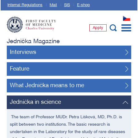
Internal Regulations
Mail
SIS
E-shop
CZ
Apply
First Faculty of Medicine, Charles University
Jednička Magazine
Interviews
Feature
What Jednička means to me
Jednička in science
The team of Professor MUDr. Petra
Lišková,
MD, Ph.D. is
split between two institutions. The basic research is
undertaken in the Laboratory for the study of rare diseases