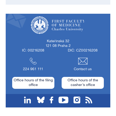
First Faculty of Medicine, Charles University
Kateřinská 32
121 08 Praha 2
IČ: 00216208
DIČ: CZ00216208
224 961 111
Contact us
Office hours of the filing
Office hours of the
office
casher’s office
linkedin
bluesky
facebook
youtube
instagram
RSS