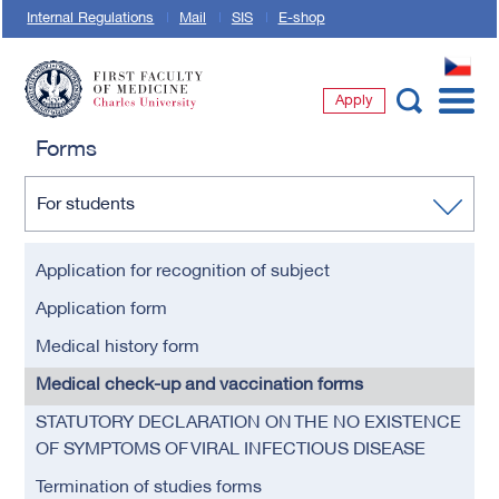
Internal Regulations
Mail
SIS
E-shop
CZ
Apply
First Faculty of Medicine, Charles University
Forms
For students
Application for recognition of subject
Application form
Medical history form
Medical check-up and vaccination forms
STATUTORY DECLARATION ON THE NO EXISTENCE
OF SYMPTOMS OF VIRAL INFECTIOUS DISEASE
Termination of studies forms