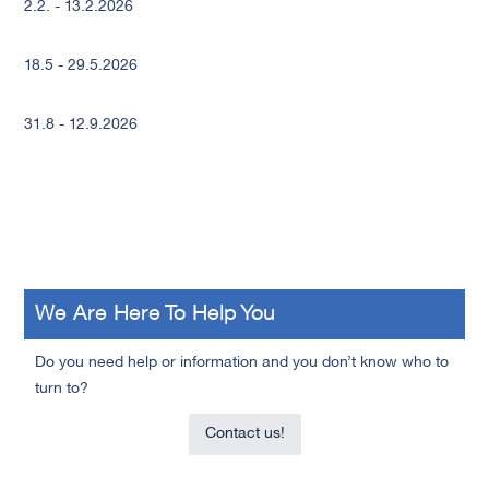
2.2. - 13.2.2026
18.5 - 29.5.2026
31.8 - 12.9.2026
We Are Here To Help You
Do you need help or information and you don’t know who to
turn to?
Contact us!