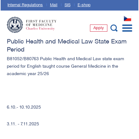
Internal Regulations
Mail
SIS
E-shop
CZ
Apply
First Faculty of Medicine, Charles University
Public Health and Medical Law State Exam
Period
B81052/B80763 Public Health and Medical Law state exam
period for English taught course General Medicine in the
academic year 25/26
6.10.- 10.10.2025
3.11. - 7.11.2025