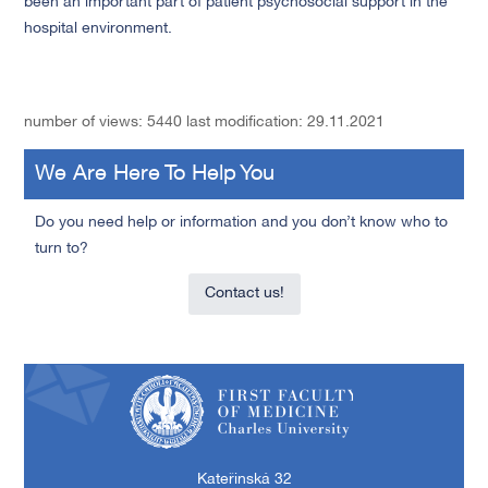
been an important part of patient psychosocial support in the
hospital environment.
number of views: 5440
last modification: 29.11.2021
We Are Here To Help You
Do you need help or information and you don’t know who to
turn to?
Contact us!
First Faculty of Medicine, Charles University
Kateřinská 32