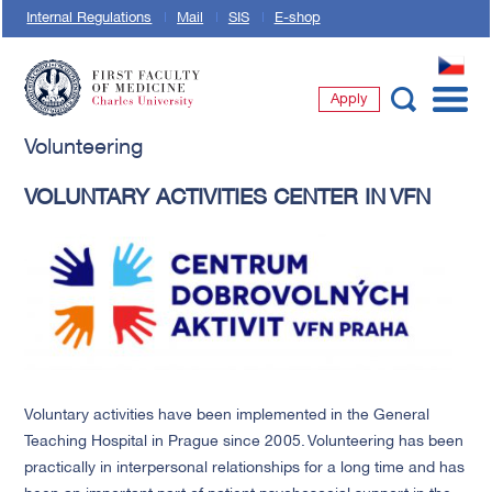
Internal Regulations
Mail
SIS
E-shop
CZ
Apply
First Faculty of Medicine, Charles University
Volunteering
VOLUNTARY ACTIVITIES CENTER IN VFN
Voluntary activities have been implemented in the General
Teaching Hospital in Prague since 2005. Volunteering has been
practically in interpersonal relationships for a long time and has