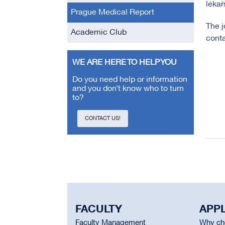
lékař
Prague Medical Report
The j
Academic Club
conta
WE ARE HERE TO HELP YOU
Do you need help or information
and you don’t know who to turn
to?
CONTACT US!
FACULTY
APP
Faculty Management
Why cho