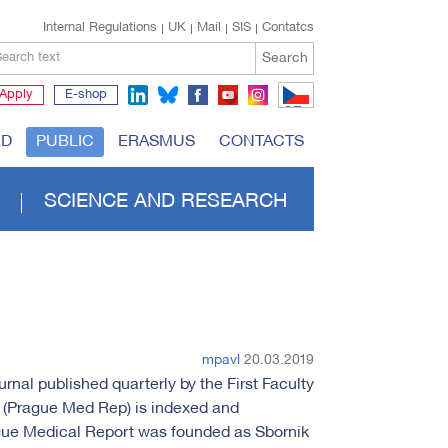
Internal Regulations
UK
Mail
SIS
Contatcs
Search
earch text
Apply
E-shop
CZ
RD
PUBLIC
ERASMUS
CONTACTS
SCIENCE AND RESEARCH
mpavl
20.03.2019
rnal published quarterly by the First Faculty
t (Prague Med Rep) is indexed and
ue Medical Report was founded as Sborník