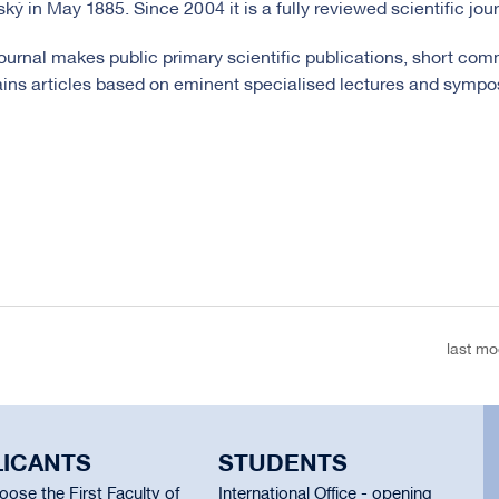
ský in May 1885. Since 2004 it is a fully reviewed scientific jour
ournal makes public primary scientific publications, short comm
ins articles based on eminent specialised lectures and sympo
last mo
LICANTS
STUDENTS
ose the First Faculty of
International Office - opening