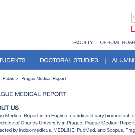
S
FACULTY
OFFICIAL BOA
TUDENTS
DOCTORAL STUDIES
ALUMNI
Public
Prague Medical Report
GUE MEDICAL REPORT
UT US
e Medical Report is an English multidisciplinary biomedical jou
dicine of Charles University in Prague. Prague Medical Repor
racted by Index-medicus, MEDLINE, PubMed, and Scopus. Prag