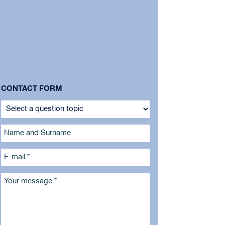
CONTACT FORM
Name and Surname
E-mail *
Your message *