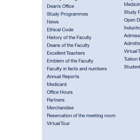
Medici
Dean’s Office
Study 
Study Programmes
Open D
News
Inducti
Ethical Code
Admiss
History of the Faculty
Admitt
Deans of the Faculty
Virtual 
Excellent Teachers
Tuition
Emblem of the Faculty
Student
Faculty in facts and numbers
Annual Reports
Medicard
Office Hours
Partners
Merchandise
Reservation of the meeting room
Virtual Tour