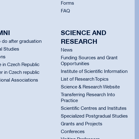
Forms
FAQ
MNI
SCIENCE AND
RESEARCH
 do after graduation
l Studies
News
ons
Funding Sources and Grant
Opportunities
e in Czech Republic
Institute of Scientific Information
er in Czech republic
List of Research Topics
ional Associations
Science & Research Website
Transferring Research Into
Practice
Scientific Centres and Institutes
Specialized Postgradual Studies
Grants and Projects
Confereces