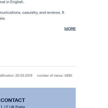
nal in English.
unications, casuistry, and reviews. It
sia.
MORE
dification: 20.03.2019
number of views: 4890
CONTACT
1. LF UK Praha