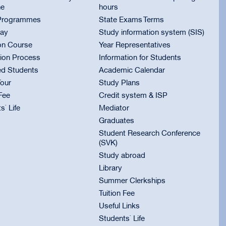
ne
hours
Programmes
State Exams Terms
ay
Study information system (SIS)
on Course
Year Representatives
ion Process
Information for Students
ed Students
Academic Calendar
Tour
Study Plans
 Fee
Credit system & ISP
s` Life
Mediator
Graduates
Student Research Conference
(SVK)
Study abroad
Library
Summer Clerkships
Tuition Fee
Useful Links
Students` Life