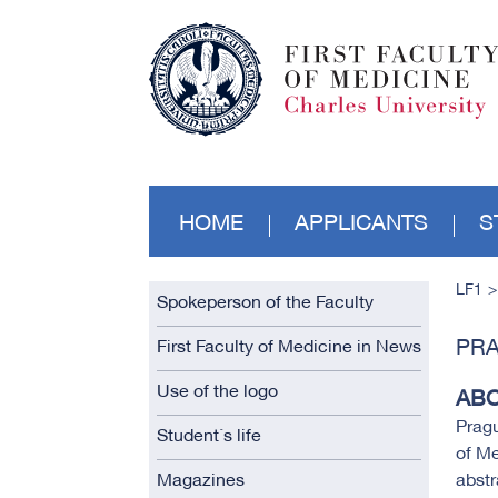
HOME
APPLICANTS
S
LF1
Spokeperson of the Faculty
PRA
First Faculty of Medicine in News
Use of the logo
ABO
Pragu
Student´s life
of Me
Magazines
abst