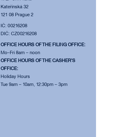
Kateřinská 32
121 08 Prague 2
IČ: 00216208
DIČ: CZ00216208
OFFICE HOURS OF THE FILING OFFICE:
Mo–Fri 8am – noon
OFFICE HOURS OF THE CASHER’S
OFFICE:
Holiday Hours
Tue 9am – 10am, 12:30pm – 3pm