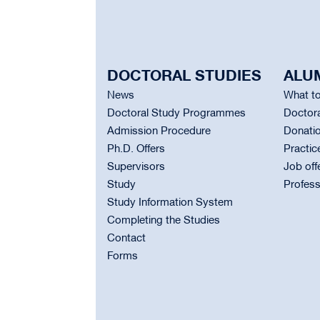
DOCTORAL STUDIES
ALU
News
What to
Doctoral Study Programmes
Doctora
Admission Procedure
Donati
Ph.D. Offers
Practic
Supervisors
Job off
Study
Profess
Study Information System
Completing the Studies
Contact
Forms