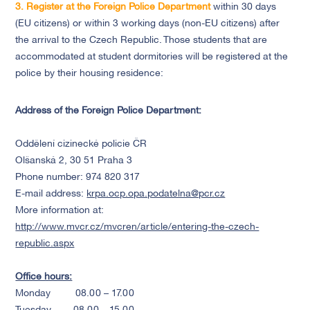
3. Register at the
Foreign Police Department
within 30 days
(EU citizens) or within 3 working days (non-EU citizens) after
the arrival to the Czech Republic. Those students that are
accommodated at student dormitories will be registered at the
police by their housing residence:
Address of the Foreign Police Department:
Oddělení cizinecké policie ČR
Olšanská 2, 30 51 Praha 3
Phone number: 974 820 317
E-mail address:
krpa.ocp.opa.podatelna@pcr.cz
More information at:
http://www.mvcr.cz/mvcren/article/entering-the-czech-
republic.aspx
Office hours:
Monday 08.00 – 17.00