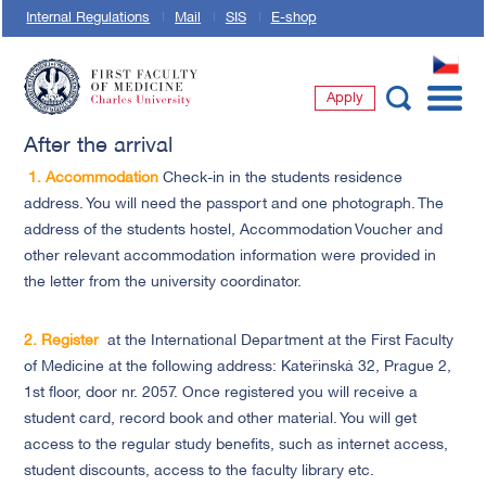
Internal Regulations
Mail
SIS
E-shop
CZ
Apply
First Faculty of Medicine, Charles University
After the arrival
1.
Accommodation
Check-in in the students residence
address. You will need the passport and one photograph. The
address of the students hostel, Accommodation Voucher and
other relevant accommodation information were provided in
the letter from the university coordinator.
2.
Register
at the International Department at the First Faculty
of Medicine at the following address: Kateřinská 32, Prague 2,
1st floor, door nr. 2057. Once registered you will receive a
student card, record book and other material. You will get
access to the regular study benefits, such as internet access,
student discounts, access to the faculty library etc.