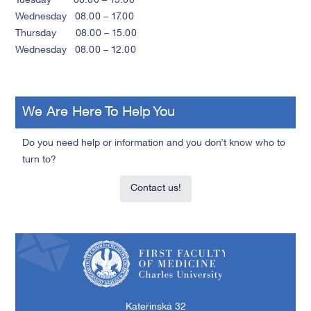
Tuesday 08.00 – 15.00
Wednesday 08.00 – 17.00
Thursday 08.00 – 15.00
Wednesday 08.00 – 12.00
We Are Here To Help You
Do you need help or information and you don’t know who to
turn to?
Contact us!
First Faculty of Medicine, Charles University
Kateřinská 32